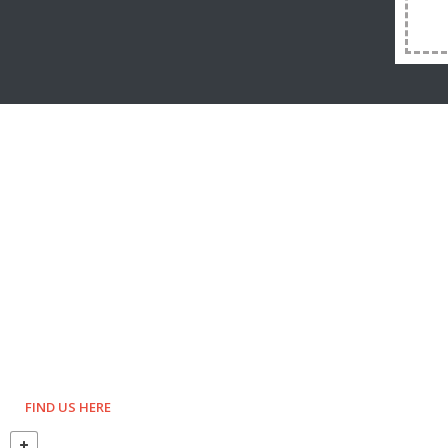
FIND US HERE