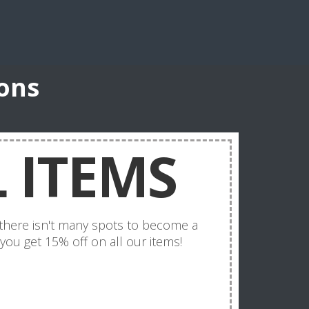
ons
 ITEMS
t there isn't many spots to become a
 you get 15% off on all our items!