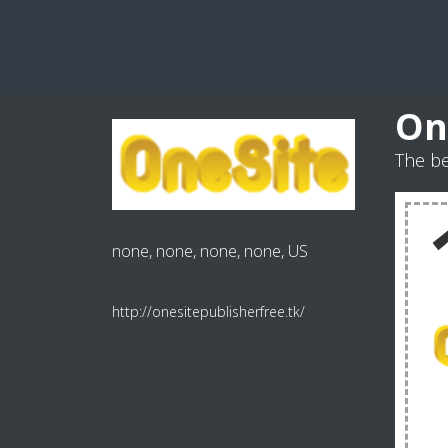
On
The be
none, none, none, none, US
http://onesitepublisherfree.tk/