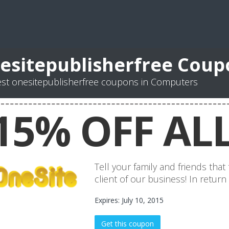
esitepublisherfree Coup
st onesitepublisherfree coupons in Computers
15% OFF ALL
Tell your family and friends tha
client of our business! In return
Expires: July 10, 2015
Get this coupon