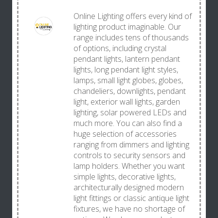
Online Lighting offers every kind of
lighting product imaginable. Our
range includes tens of thousands
of options, including crystal
pendant lights, lantern pendant
lights, long pendant light styles,
lamps, small light globes, globes,
chandeliers, downlights, pendant
light, exterior wall lights, garden
lighting, solar powered LEDs and
much more. You can also find a
huge selection of accessories
ranging from dimmers and lighting
controls to security sensors and
lamp holders. Whether you want
simple lights, decorative lights,
architecturally designed modern
light fittings or classic antique light
fixtures, we have no shortage of