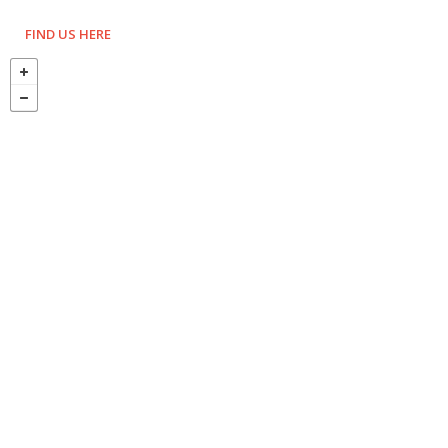
FIND US HERE