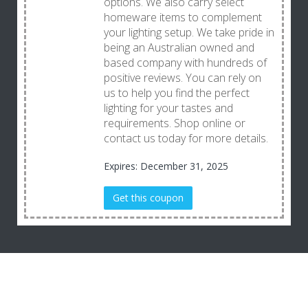
options. We also carry select
homeware items to complement
your lighting setup. We take pride in
being an Australian owned and
based company with hundreds of
positive reviews. You can rely on
us to help you find the perfect
lighting for your tastes and
requirements. Shop online or
contact us today for more details.
Expires: December 31, 2025
Get this coupon