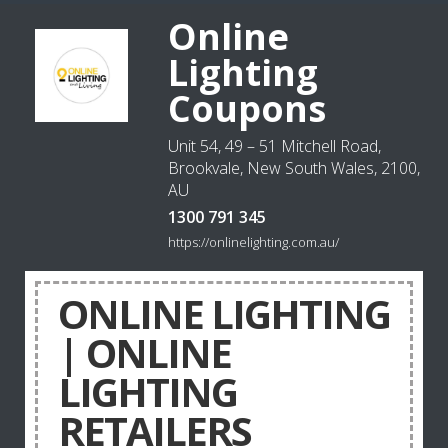
Online
Lighting
Coupons
Unit 54, 49 – 51 Mitchell Road,
Brookvale, New South Wales, 2100,
AU
1300 791 345
https://onlinelighting.com.au/
ONLINE LIGHTING
| ONLINE
LIGHTING
RETAILERS