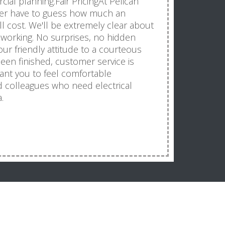
ial planning.Fair PricingAt Pelican
never have to guess how much an
will cost. We'll be extremely clear about
 working. No surprises, no hidden
r friendly attitude to a courteous
been finished, customer service is
want you to feel comfortable
 colleagues who need electrical
.