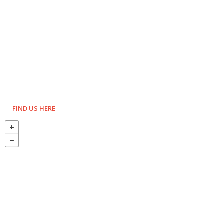
FIND US HERE