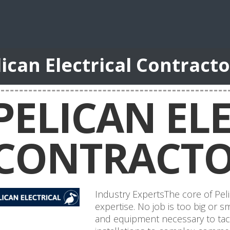
lican Electrical Contract
PELICAN EL
CONTRACTO
Industry ExpertsThe core of Peli
expertise. No job is too big or
and equipment necessary to tack