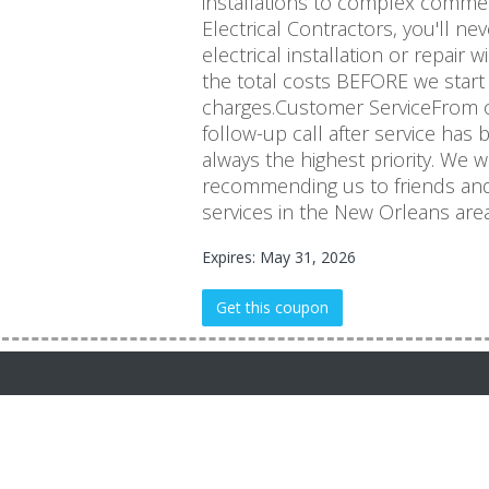
installations to complex commerc
Electrical Contractors, you'll 
electrical installation or repair 
the total costs BEFORE we start
charges.Customer ServiceFrom ou
follow-up call after service has 
always the highest priority. We 
recommending us to friends and
services in the New Orleans area
Expires: May 31, 2026
Get this coupon