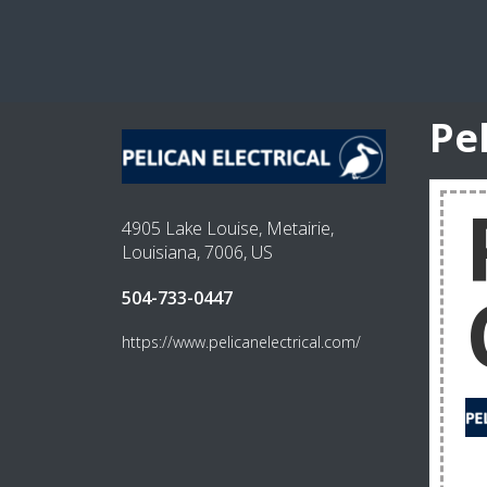
Pe
4905 Lake Louise, Metairie,
Louisiana, 7006, US
504-733-0447
https://www.pelicanelectrical.com/