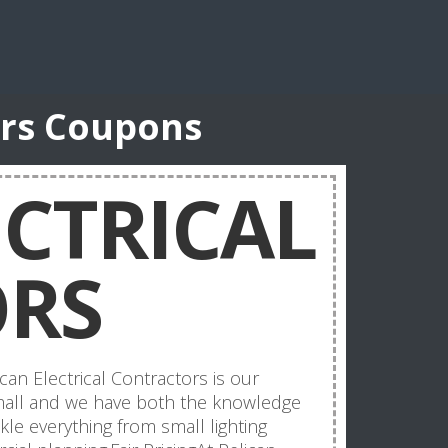
ors Coupons
ECTRICAL
RS
can Electrical Contractors is our
 small and we have both the knowledge
le everything from small lighting