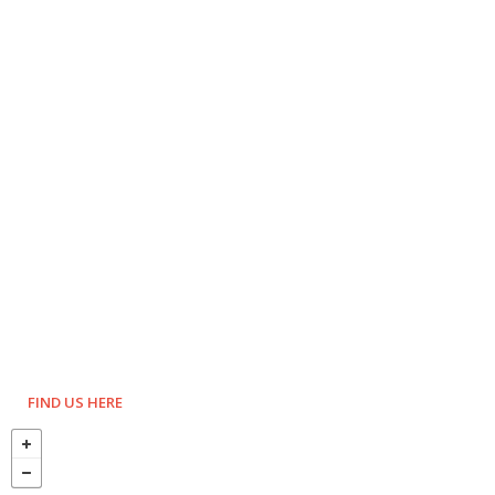
FIND US HERE