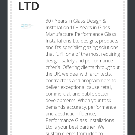
LTD
30+ Years in Glass Design &
Installation 10+ Years in Glass
Manufacture Performance Glass
Installations Ltd designs, products
and fits specialist glazing solutions
that fulfill one of the most requiring
design, safety and performance
criteria. Offering clients throughout
the UK, we deal with architects,
contractors and programmers to
deliver exceptional cause retail,
commercial, and public sector
developments. When your task
demands accuracy, performance
and aesthetic influence,
Performance Glass Installations
Ltd is your best partner. We
sustain clients from idea to