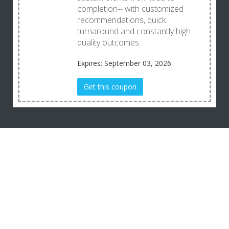
completion-- with customized
recommendations, quick
turnaround and constantly high
quality outcomes.
Expires: September 03, 2026
Get this coupon