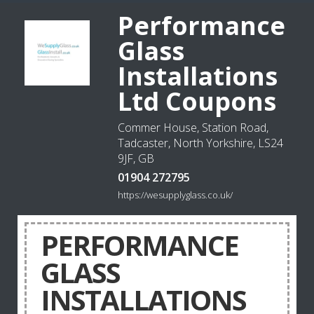
Performance
Glass
Installations
Ltd Coupons
Commer House, Station Road,
Tadcaster, North Yorkshire, LS24
9JF, GB
01904 272795
https://wesupplyglass.co.uk/
PERFORMANCE
GLASS
INSTALLATIONS