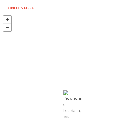
FIND US HERE