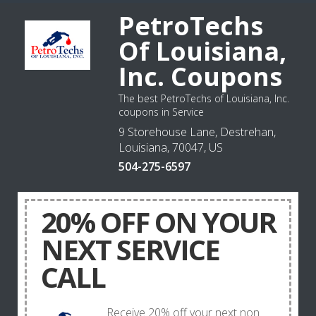
PetroTechs
Of Louisiana,
Inc. Coupons
The best PetroTechs of Louisiana, Inc.
coupons in Service
9 Storehouse Lane, Destrehan,
Louisiana, 70047, US
504-275-6597
20% OFF ON YOUR
NEXT SERVICE
CALL
Receive 20% off your next non