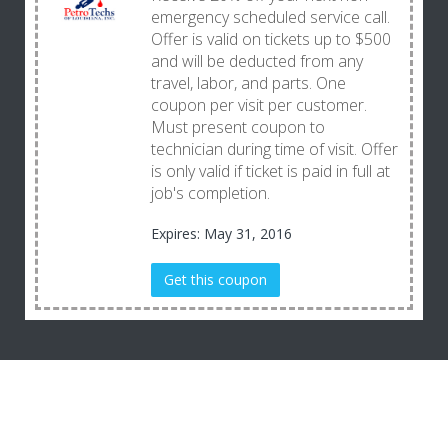
emergency scheduled service call.
Offer is valid on tickets up to $500
and will be deducted from any
travel, labor, and parts. One
coupon per visit per customer.
Must present coupon to
technician during time of visit. Offer
is only valid if ticket is paid in full at
job's completion.
Expires: May 31, 2016
Get this coupon