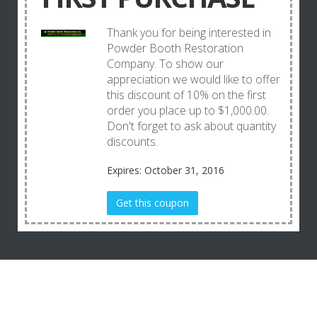
Thank you for being interested in
Powder Booth Restoration
Company. To show our
appreciation we would like to offer
this discount of 10% on the first
order you place up to $1,000.00.
Don't forget to ask about quantity
discounts.
Expires: October 31, 2016
Get this coupon