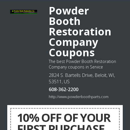
Powder
Booth
Restoration
Company
Coupons
The best Powder Booth Restoration
Company coupons in Service
2824 S. Bartells Drive, Beloit, WI,
53511, US
608-362-2200
http://www.powderboothparts.com
10% OFF OF YOUR
FIRST PURCHASE