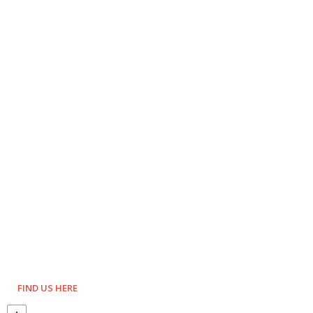
FIND US HERE