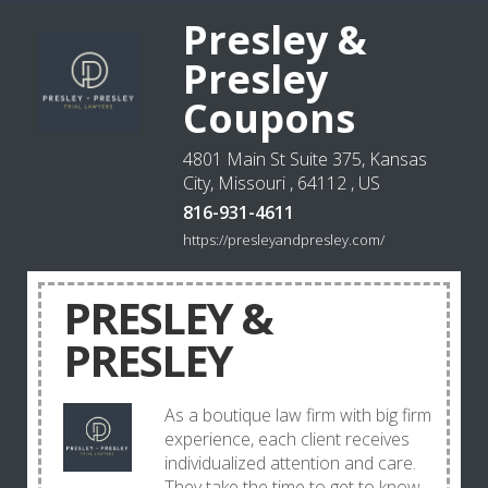
Presley &
Presley
Coupons
4801 Main St Suite 375, Kansas
City, Missouri , 64112 , US
816-931-4611
https://presleyandpresley.com/
PRESLEY &
PRESLEY
As a boutique law firm with big firm
experience, each client receives
individualized attention and care.
They take the time to get to know