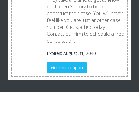
each client’s story to better
construct their case. You will never
feel like you are just another case
number. Get started today!
Contact our firm to schedule a free
consultation.
Expires: August 31, 2040
Get this coupon