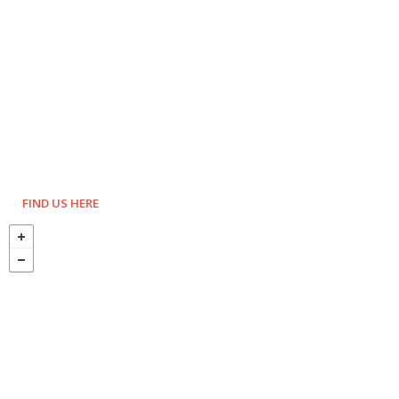
FIND US HERE