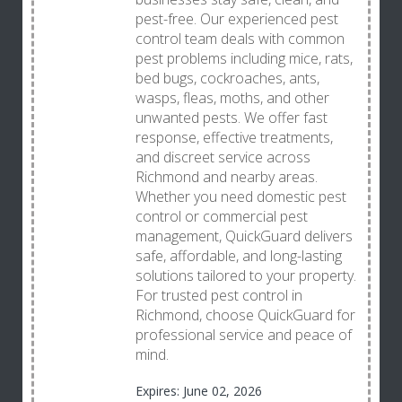
pest-free. Our experienced pest
control team deals with common
pest problems including mice, rats,
bed bugs, cockroaches, ants,
wasps, fleas, moths, and other
unwanted pests. We offer fast
response, effective treatments,
and discreet service across
Richmond and nearby areas.
Whether you need domestic pest
control or commercial pest
management, QuickGuard delivers
safe, affordable, and long-lasting
solutions tailored to your property.
For trusted pest control in
Richmond, choose QuickGuard for
professional service and peace of
mind.
Expires: June 02, 2026