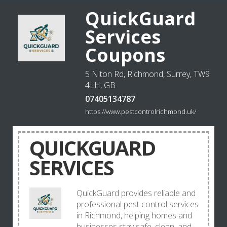
QuickGuard
Services
Coupons
5 Niton Rd, Richmond, Surrey, TW9
4LH, GB
07405134787
https://www.pestcontrolrichmond.uk/
QUICKGUARD
SERVICES
QuickGuard provides reliable and
professional pest control services
in Richmond, helping homes and
businesses stay safe, clean, and