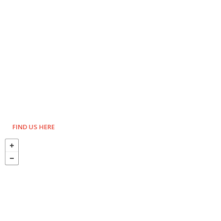
FIND US HERE