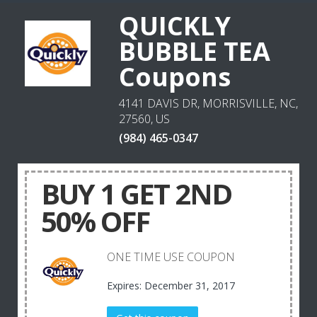
QUICKLY
BUBBLE TEA
Coupons
4141 DAVIS DR, MORRISVILLE, NC,
27560, US
(984) 465-0347
BUY 1 GET 2ND
50% OFF
ONE TIME USE COUPON
Expires: December 31, 2017