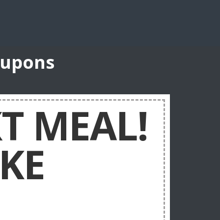
oupons
XT MEAL!
KE