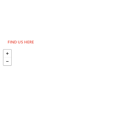
FIND US HERE