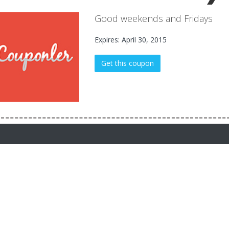
Good weekends and Fridays
Expires: April 30, 2015
Get this coupon