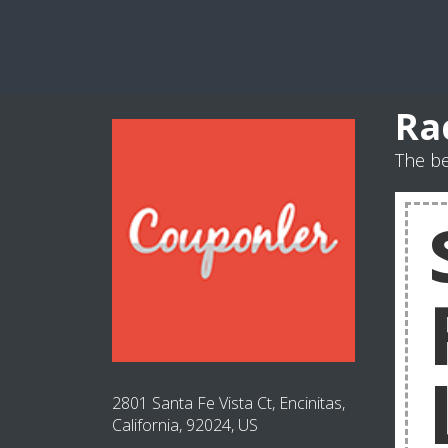
Ra
The be
2801 Santa Fe Vista Ct, Encinitas,
California, 92024, US