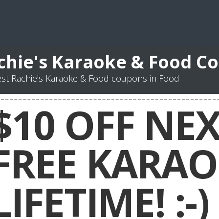
chie's Karaoke & Food C
st Rachie's Karaoke & Food coupons in Food
$10 OFF NE
FREE KARAO
LIFETIME! :-)