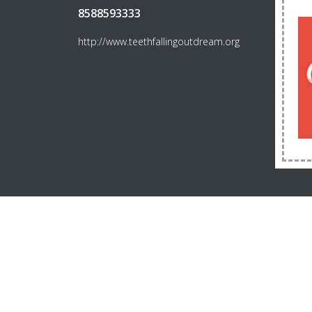
8588593333
http://www.teethfallingoutdream.org