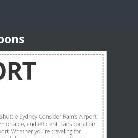
upons
ORT
 Shuttle Sydney Consider Ram’s Airport
mfortable, and efficient transportation
ort. Whether you’re traveling for