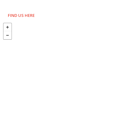
FIND US HERE