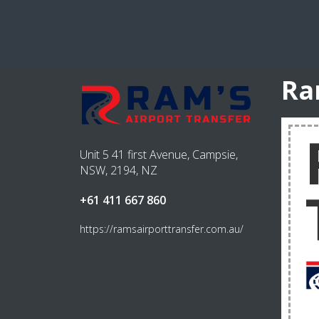
Ra
Unit 5 41 first Avenue, Campsie,
NSW, 2194, NZ
+61 411 667 860
https://ramsairporttransfer.com.au/