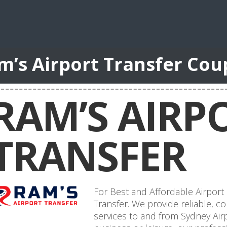
m’s Airport Transfer Co
RAM’S AIRP
TRANSFER
For Best and Affordable Airport
Transfer. We provide reliable, co
services to and from Sydney Airp