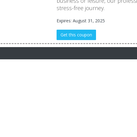
business or leisure, our profes
stress-free journey.
Expires: August 31, 2025
Get this coupon