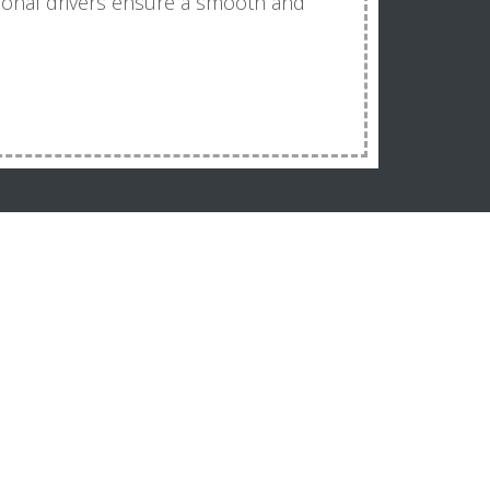
sional drivers ensure a smooth and