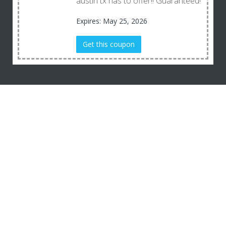
austin tx has to offer!! Guaranteed!
Expires: May 25, 2026
Get this coupon