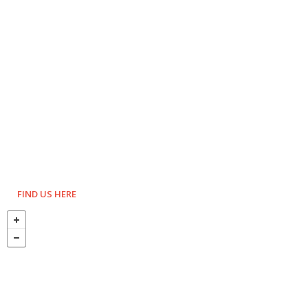
FIND US HERE