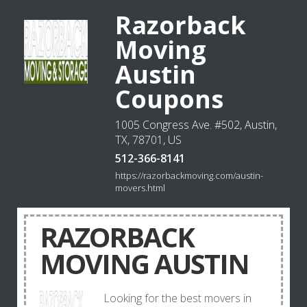
Razorback
Moving
Austin
Coupons
1005 Congress Ave. #502, Austin,
TX, 78701, US
512-366-8141
https://razorbackmoving.com/austin-
movers.html
RAZORBACK
MOVING AUSTIN
Looking for the best movers in