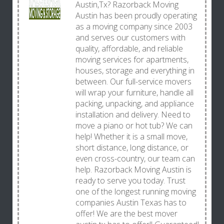
Austin,Tx? Razorback Moving
Austin has been proudly operating
as a moving company since 2003
and serves our customers with
quality, affordable, and reliable
moving services for apartments,
houses, storage and everything in
between. Our full-service movers
will wrap your furniture, handle all
packing, unpacking, and appliance
installation and delivery. Need to
move a piano or hot tub? We can
help! Whether it is a small move,
short distance, long distance, or
even cross-country, our team can
help. Razorback Moving Austin is
ready to serve you today. Trust
one of the longest running moving
companies Austin Texas has to
offer! We are the best mover