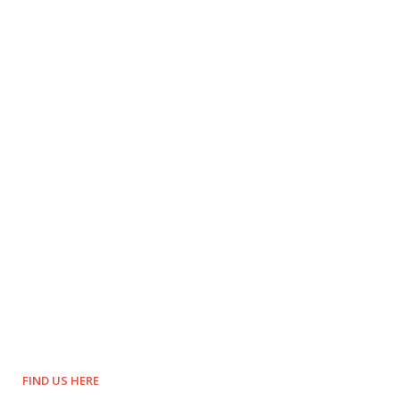
FIND US HERE