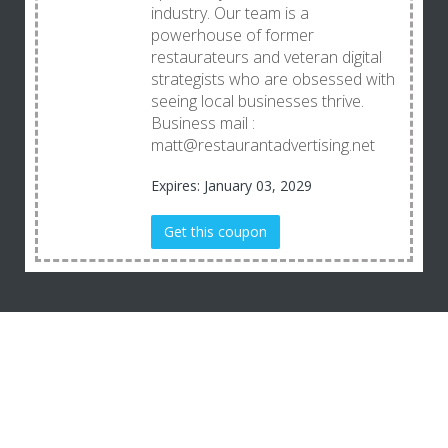
industry. Our team is a
powerhouse of former
restaurateurs and veteran digital
strategists who are obsessed with
seeing local businesses thrive.
Business mail :
matt@restaurantadvertising.net
Expires: January 03, 2029
Get this coupon