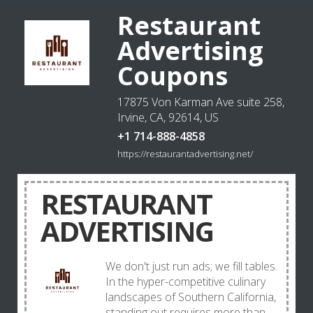
Restaurant
Advertising
Coupons
17875 Von Karman Ave suite 258,
Irvine, CA, 92614, US
+1 714-888-4858
https://restaurantadvertising.net/
RESTAURANT
ADVERTISING
We don't just run ads; we fill tables.
In the hyper-competitive culinary
landscapes of Southern California,
standing out requires more than