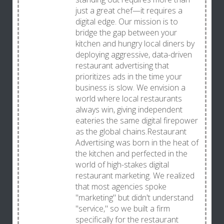
just a great chef—it requires a
digital edge. Our mission is to
bridge the gap between your
kitchen and hungry local diners by
deploying aggressive, data-driven
restaurant advertising that
prioritizes ads in the time your
business is slow. We envision a
world where local restaurants
always win, giving independent
eateries the same digital firepower
as the global chains.Restaurant
Advertising was born in the heat of
the kitchen and perfected in the
world of high-stakes digital
restaurant marketing. We realized
that most agencies spoke
"marketing" but didn't understand
"service," so we built a firm
specifically for the restaurant