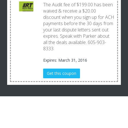
The Audit fee of $199.00 has been
waived & receive a $20.00
discount when you sign up for ACH
payments before the 30 days from
your last dispute letters sent out
expires. Speak with Parker about
all the deals available. 605-903-
8333.
Expires: March 31, 2016
Get this coupon