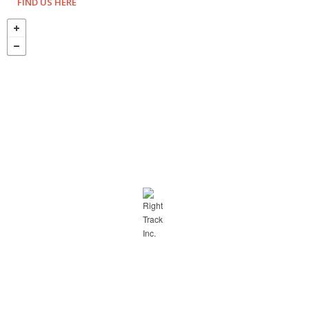
FIND US HERE