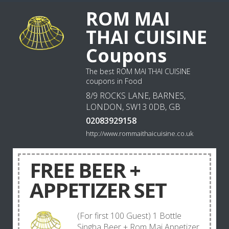
ROM MAI
THAI CUISINE
Coupons
The best ROM MAI THAI CUISINE
coupons in Food
8/9 ROCKS LANE, BARNES,
LONDON, SW13 0DB, GB
02083929158
http://www.rommaithaicuisine.co.uk
FREE BEER +
APPETIZER SET
(For first 100 Guest) 1 Bottle
Singha Beer + Rom Mai Appetizer