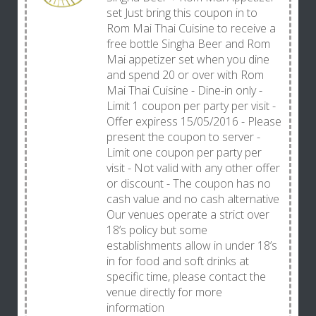
set Just bring this coupon in to
Rom Mai Thai Cuisine to receive a
free bottle Singha Beer and Rom
Mai appetizer set when you dine
and spend 20 or over with Rom
Mai Thai Cuisine - Dine-in only -
Limit 1 coupon per party per visit -
Offer expiress 15/05/2016 - Please
present the coupon to server -
Limit one coupon per party per
visit - Not valid with any other offer
or discount - The coupon has no
cash value and no cash alternative
Our venues operate a strict over
18’s policy but some
establishments allow in under 18’s
in for food and soft drinks at
specific time, please contact the
venue directly for more
information