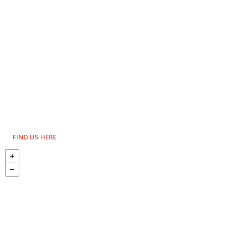
FIND US HERE