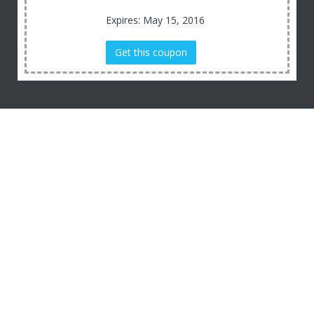
Expires: May 15, 2016
Get this coupon