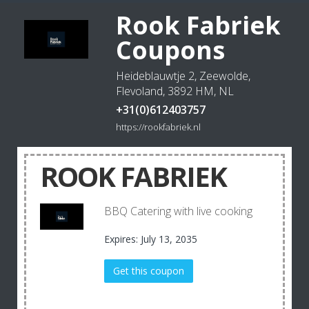
Rook Fabriek
Coupons
Heideblauwtje 2, Zeewolde,
Flevoland, 3892 HM, NL
+31(0)612403757
https://rookfabriek.nl
ROOK FABRIEK
BBQ Catering with live cooking
Expires: July 13, 2035
Get this coupon