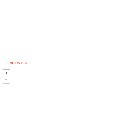
FIND US HERE