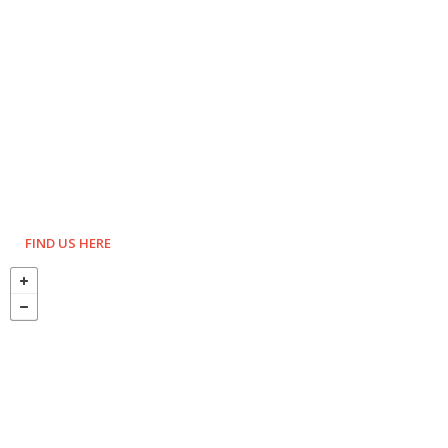
FIND US HERE