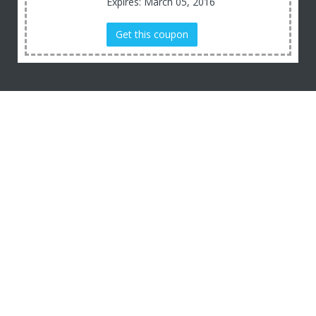
Expires: March 05, 2016
Get this coupon