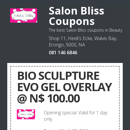
Salon Bliss
Coupons
The best Salon Bliss coupons in Beauty
Shop 11, Heidi's Ecke, Walvis Bay,
Erongo, 9000, NA
081 146 6846
BIO SCULPTURE
EVO GEL OVERLAY
@ N$ 100.00
Opening special. Valid for 1 day
only