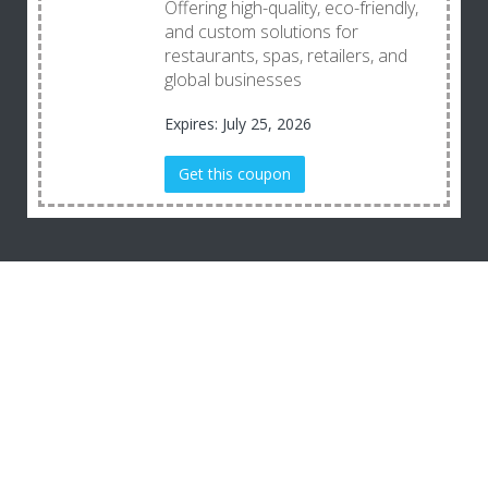
Offering high-quality, eco-friendly,
and custom solutions for
restaurants, spas, retailers, and
global businesses
Expires: July 25, 2026
Get this coupon