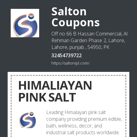
Salton
Coupons
Off no 66 B Hassan Commercial, Al
Rehman Garden Phase 2, Lahore,
Lahore, punjab , 54950, PK
32454739722
https://saltonipl.com/
HIMALIAYAN
PINK SALT
Leading Himalayan pink salt
company providing premium edible,
bath, wellness, decor, and
industrial salt products worldwide.