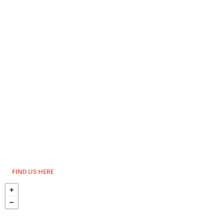
FIND US HERE