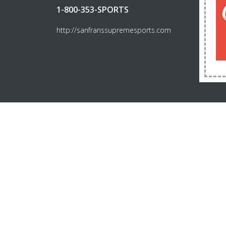
1-800-353-SPORTS
http://sanfranssupremesports.com