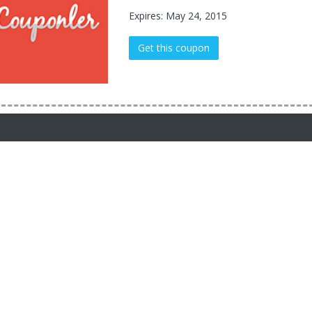
Expires: May 24, 2015
Get this coupon