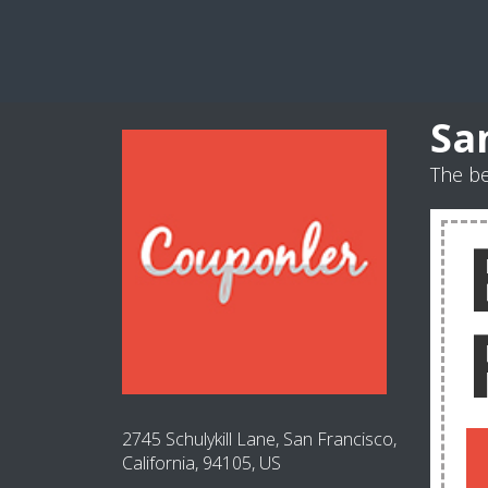
Sa
The be
2745 Schulykill Lane, San Francisco,
California, 94105, US