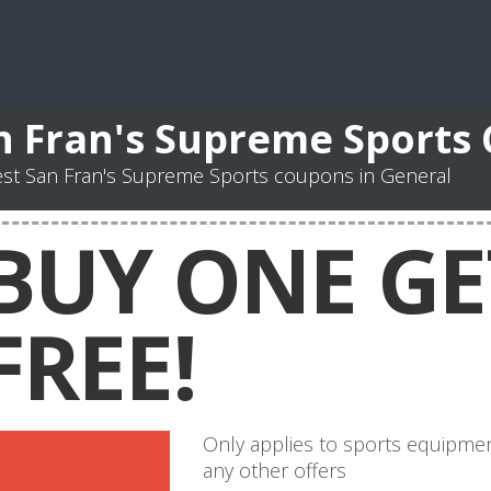
n Fran's Supreme Sports
st San Fran's Supreme Sports coupons in General
BUY ONE GE
FREE!
Only applies to sports equipmen
any other offers