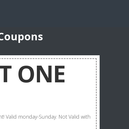
 Coupons
T ONE
t! Valid monday-Sunday. Not Valid with