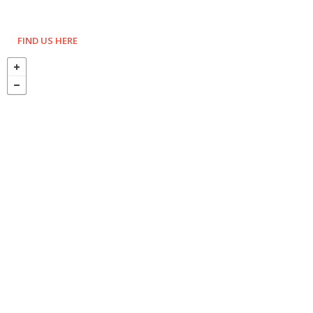
FIND US HERE