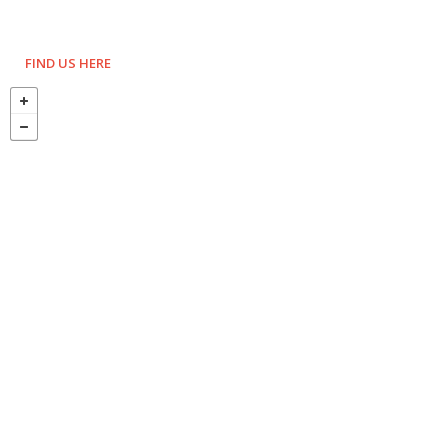
FIND US HERE