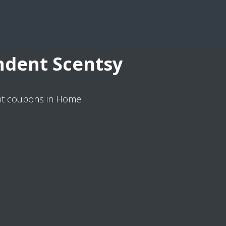
ndent Scentsy
ant coupons in Home