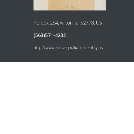
Po box 254, wilton, ia, 52778, US
(563)571-4232
http://www.amberpulliam.scentsy.us