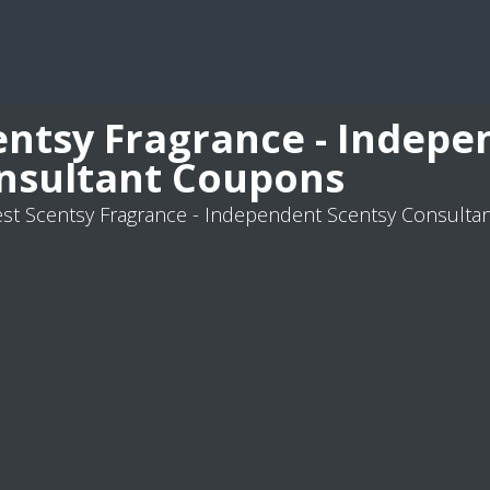
entsy Fragrance - Indepe
nsultant Coupons
st Scentsy Fragrance - Independent Scentsy Consult