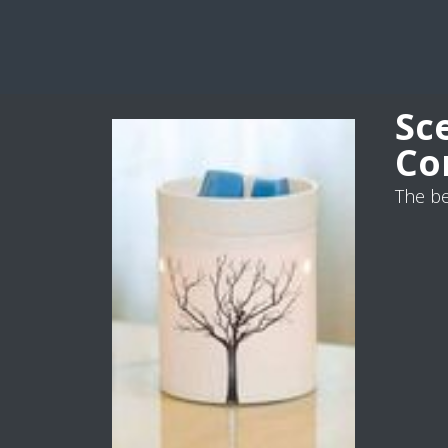
Sc
Co
The be