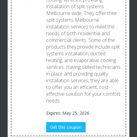
installation of split systems
Melbourne wide. They offer their
split systems Melbourne
installation services to meet the
needs of both residential and
commercial clients. Some of the
products they provide include split
systems installation, ducted
heating, and evaporative cooling
services. Having skilled technicians
in place and providing quality
installation services, they are able
to offer you an efficient, cost-
effective solution for your comfort
needs.
Expires: May 25, 2026
Get this coupon