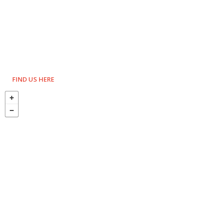
FIND US HERE