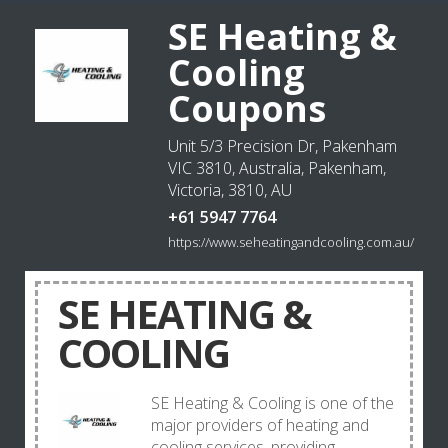
SE Heating &
Cooling
Coupons
Unit 5/3 Precision Dr, Pakenham
VIC 3810, Australia, Pakenham,
Victoria, 3810, AU
+61 5947 7764
https://www.seheatingandcooling.com.au/
SE HEATING &
COOLING
SE Heating & Cooling is one of the
major providers of heating and
cooling services, providing