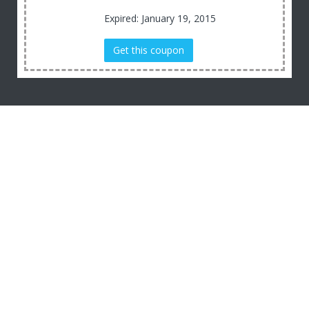
Expired: January 19, 2015
Get this coupon