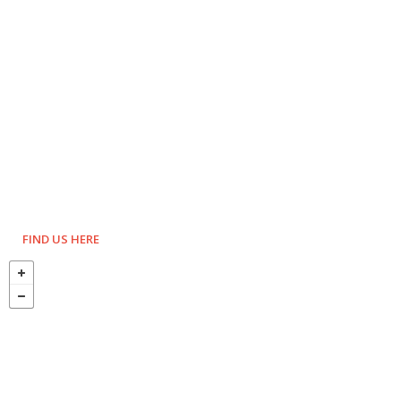
FIND US HERE