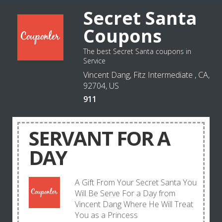
Secret Santa
Coupons
The best Secret Santa coupons in
Service
Vincent Dang, Fitz Intermediate , CA,
92704, US
911
SERVANT FOR A
DAY
A Gift From Your Secret Santa You
Will Be Serve For a Day from
Vincent Dang Where He Will Treat
You as a Princess