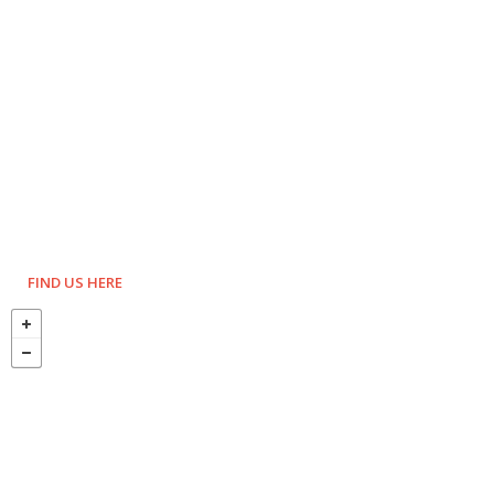
FIND US HERE