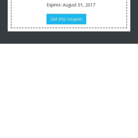
Expires: August 01, 2017
Get this coupon