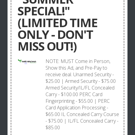
SPECIAL!"
(LIMITED TIME
ONLY - DON'T
MISS OUT!)
NOTE: MUST Come in Person,
Show this Ad, and Pre-Pay to
receive deal. Unarmed Security -
$25.00 | Armed Security - $75.00
Armed Security/IL/FL Concealed
Carry - $100.00 PERC Card
Fingerprinting - $55.00 | PERC
Card Application Processing -
$65.00 IL Concealed Carry Course
- $75.00 | IL/FL Concealed Carry -
$85.00