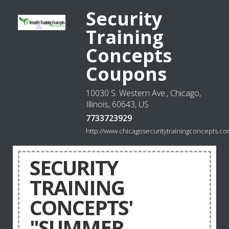
Security
Training
Concepts
Coupons
10030 S. Western Ave., Chicago,
Illinois, 60643, US
7733723929
http://www.chicagosecuritytrainingconcepts.c
SECURITY
TRAINING
CONCEPTS'
"SUMMER