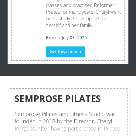
classes and practised Reformer
Pilates for many years, Cheryl went
on to study the discipline for
herself and her family.
Expires: July 03, 2025
Get this coupon
SEMPROSE PILATES
Semprose Pilates and Fitness Studio was
founded in 2018 by the Director, Cheryl
Burgess. After having participated in Pilates
classes and practised Reformer Pilates for