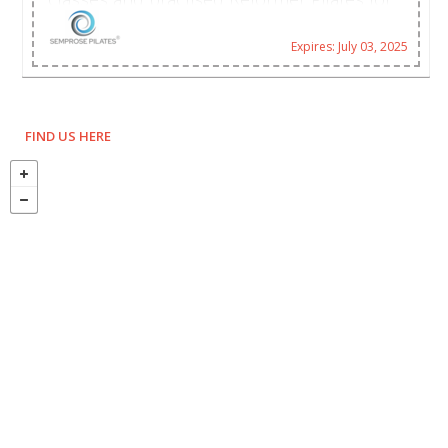
many years, Cheryl went on to study the
discipline for herself and her family.
Expires: July 03, 2025
FIND US HERE