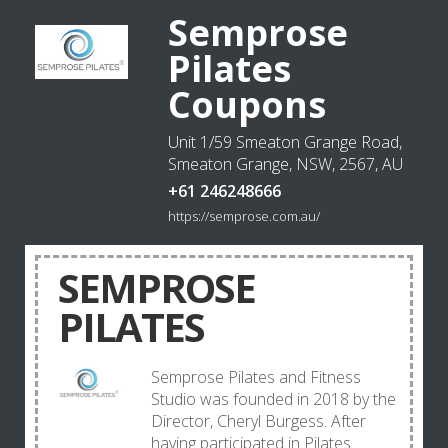
Semprose
Pilates
Coupons
Unit 1/59 Smeaton Grange Road,
Smeaton Grange, NSW, 2567, AU
+61 246248666
https://semprose.com.au/
SEMPROSE
PILATES
Semprose Pilates and Fitness
Studio was founded in 2018 by the
Director, Cheryl Burgess. After
having participated in Pilates