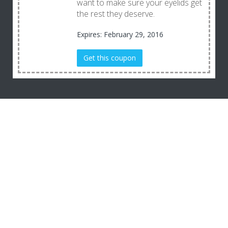
want to make sure your eyelids get
the rest they deserve.
Expires: February 29, 2016
Get this coupon