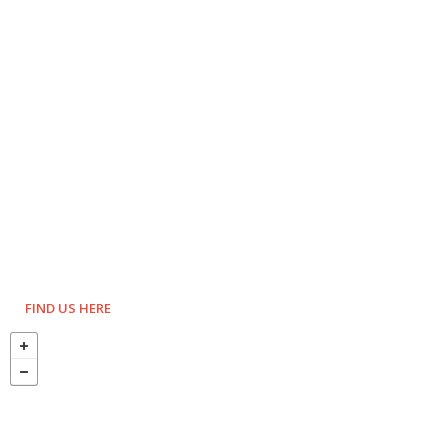
FIND US HERE