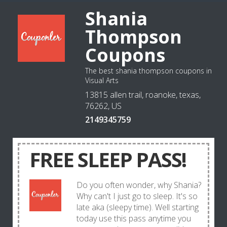
Shania
Thompson
Coupons
The best shania thompson coupons in
Visual Arts
13815 allen trail, roanoke, texas,
76262, US
2149345759
FREE SLEEP PASS!
Do you often wonder, why Shania?
Why can't I just go to sleep. It's so
late aka (sleepy time). Well starting
today use this pass anytime you