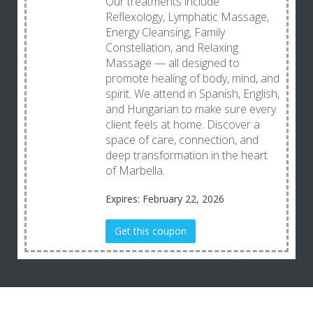
Our treatments include
Reflexology, Lymphatic Massage,
Energy Cleansing, Family
Constellation, and Relaxing
Massage — all designed to
promote healing of body, mind, and
spirit. We attend in Spanish, English,
and Hungarian to make sure every
client feels at home. Discover a
space of care, connection, and
deep transformation in the heart
of Marbella.
Expires: February 22, 2026
Get this coupon