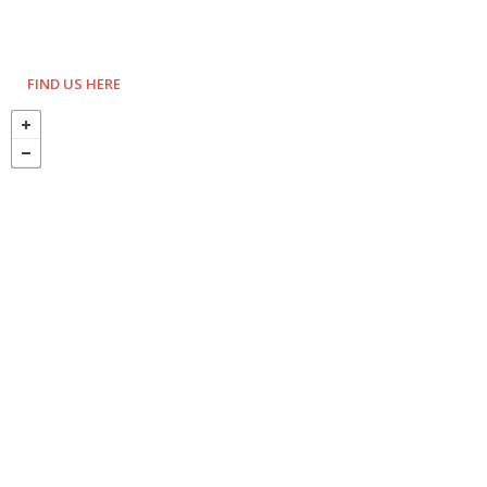
FIND US HERE