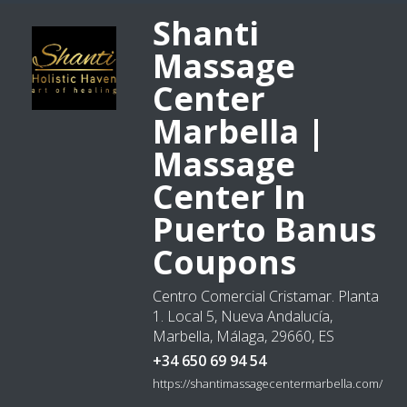
Shanti
Massage
Center
Marbella |
Massage
Center In
Puerto Banus
Coupons
Centro Comercial Cristamar. Planta
1. Local 5, Nueva Andalucía,
Marbella, Málaga, 29660, ES
+34 650 69 94 54
https://shantimassagecentermarbella.com/