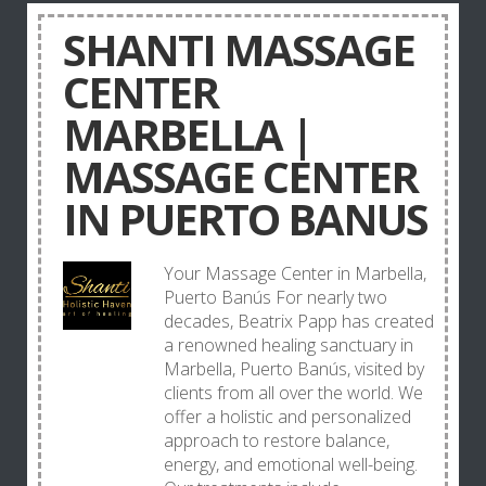
SHANTI MASSAGE
CENTER
MARBELLA |
MASSAGE CENTER
IN PUERTO BANUS
Your Massage Center in Marbella,
Puerto Banús For nearly two
decades, Beatrix Papp has created
a renowned healing sanctuary in
Marbella, Puerto Banús, visited by
clients from all over the world. We
offer a holistic and personalized
approach to restore balance,
energy, and emotional well-being.