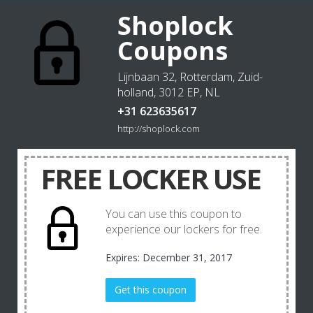
Shoplock
Coupons
Lijnbaan 32, Rotterdam, Zuid-
holland, 3012 EP, NL
+31 623635617
http://shoplock.com
FREE LOCKER USE
You can use this coupon to
experience our lockers for free.
Expires: December 31, 2017
Get this coupon