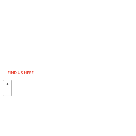
FIND US HERE