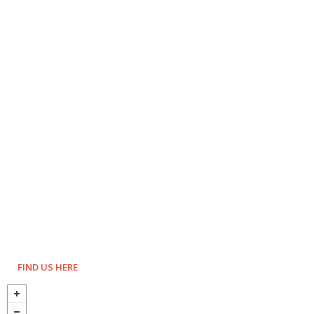
FIND US HERE