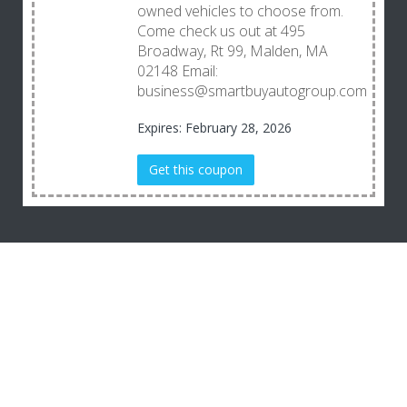
owned vehicles to choose from.
Come check us out at 495
Broadway, Rt 99, Malden, MA
02148 Email:
business@smartbuyautogroup.com
Expires: February 28, 2026
Get this coupon