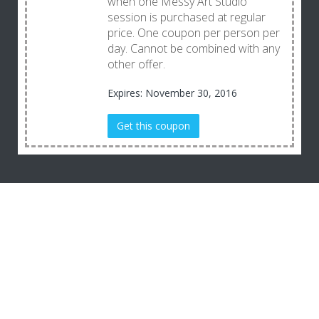
when one Messy Art Studio
session is purchased at regular
price. One coupon per person per
day. Cannot be combined with any
other offer.
Expires: November 30, 2016
Get this coupon