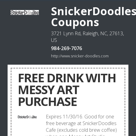
SnickerDoodle
Coupons
3721 Lynn Rd, Raleigh, NC, 27613,
US
984-269-7076
http://www.snicker-doodles.com
FREE DRINK WITH
MESSY ART
PURCHASE
Expires 11/30/16. Good for one
free beverage at SnickerDoodles
Cafe (excludes cold brew coffee)