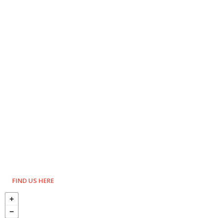
FIND US HERE