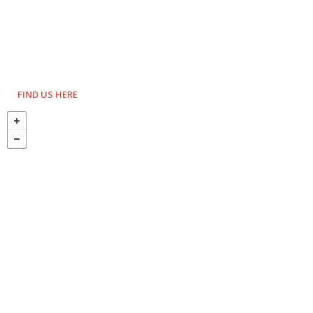
FIND US HERE