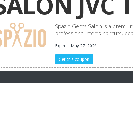
SALON JVC 
Spazio Gents Salon is a premium
professional men’s haircuts, bear
Expires: May 27, 2026
Get this coupon