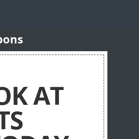
pons
OK AT
TS