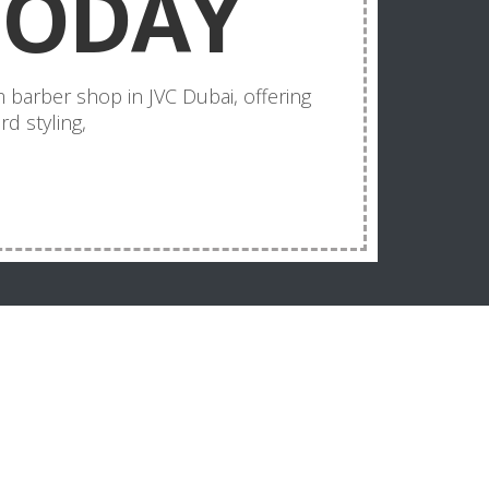
TODAY
 barber shop in JVC Dubai, offering
d styling,