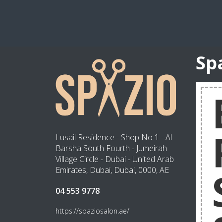
Sp
Lusail Residence - Shop No 1 - Al
Barsha South Fourth - Jumeirah
Village Circle - Dubai - United Arab
Emirates, Dubai, Dubai, 0000, AE
04 553 9778
https://spaziosalon.ae/