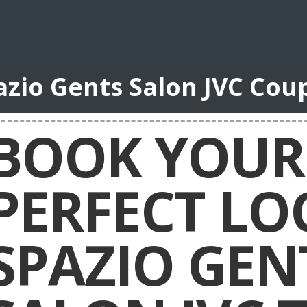
azio Gents Salon JVC Cou
BOOK YOUR
PERFECT LO
SPAZIO GEN