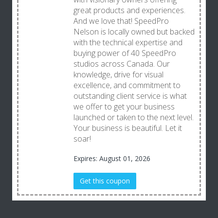
great products and experiences.
And we love that! SpeedPro
Nelson is locally owned but backed
with the technical expertise and
buying power of 40 SpeedPro
studios across Canada. Our
knowledge, drive for visual
excellence, and commitment to
outstanding client service is what
we offer to get your business
launched or taken to the next level.
Your business is beautiful. Let it
soar!
Expires: August 01, 2026
Get this coupon