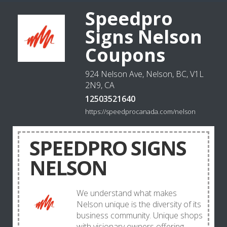
Speedpro
Signs Nelson
Coupons
924 Nelson Ave, Nelson, BC, V1L
2N9, CA
12503521640
https://speedprocanada.com/nelson
SPEEDPRO SIGNS
NELSON
We understand what makes
Nelson unique is the diversity of its
business community. Unique shops
with visionary owners offering