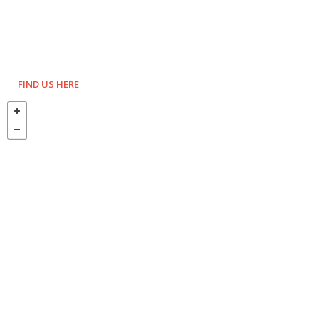
FIND US HERE