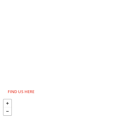
FIND US HERE