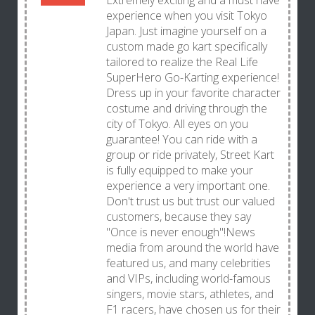
Extremely exciting and a must have
experience when you visit Tokyo
Japan. Just imagine yourself on a
custom made go kart specifically
tailored to realize the Real Life
SuperHero Go-Karting experience!
Dress up in your favorite character
costume and driving through the
city of Tokyo. All eyes on you
guarantee! You can ride with a
group or ride privately, Street Kart
is fully equipped to make your
experience a very important one.
Don't trust us but trust our valued
customers, because they say
"Once is never enough"!News
media from around the world have
featured us, and many celebrities
and VIPs, including world-famous
singers, movie stars, athletes, and
F1 racers, have chosen us for their