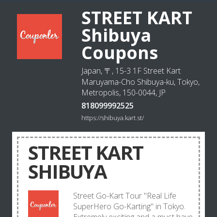
STREET KART
Shibuya
Coupons
Japan, 〒, 15-3 1F Street Kart
Maruyama-Cho Shibuya-ku, Tokyo,
Metropolis, 150-0044, JP
818099992525
https://shibuya.kart.st/
STREET KART
SHIBUYA
Street Go-Kart Tour "Real Life
SuperHero Go-Karting" in Tokyo.