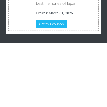
best memories of Japan.
Expires: March 01, 2026
Get this coupon