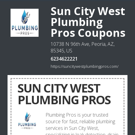
Sun City West
Plumbing
Pros Coupons
10738 N 96th Ave, Peoria, AZ,
85345, US
6234622221
https://suncitywestplumbingpros.com/
SUN CITY WEST
PLUMBING PROS
Plumbing Pros is your trusted
source for fast, reliable plumbing
services in Sun City West,
specializing in leak detection, drain