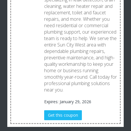
cleaning, water heater repair and
replacement, toilet and faucet
repairs, and more. Whether you
need residential or commercial
plumbing support, our experienced
team is ready to help. We serve the
entire Sun City West area with
dependable plumbing repairs,
preventive maintenance, and high-
quality workmanship to keep your
home or business running
smoothly year-round. Call today for
professional plumbing solutions
near you.
Expires: January 29, 2026
Get this coupon