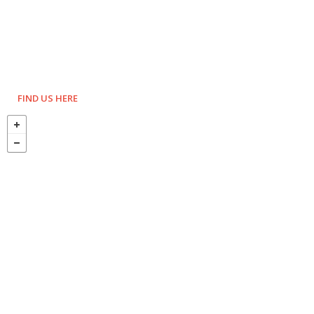
FIND US HERE