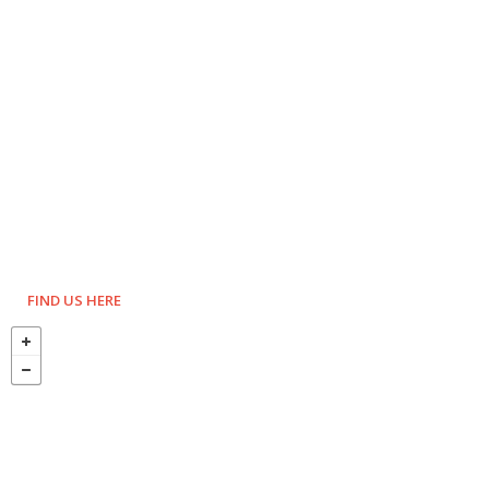
FIND US HERE