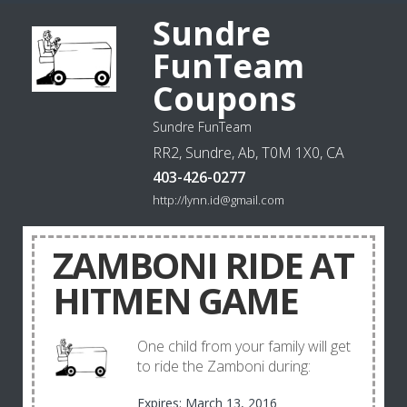
Sundre
FunTeam
Coupons
Sundre FunTeam
RR2, Sundre, Ab, T0M 1X0, CA
403-426-0277
http://lynn.id@gmail.com
ZAMBONI RIDE AT
HITMEN GAME
One child from your family will get
to ride the Zamboni during:
Expires: March 13, 2016