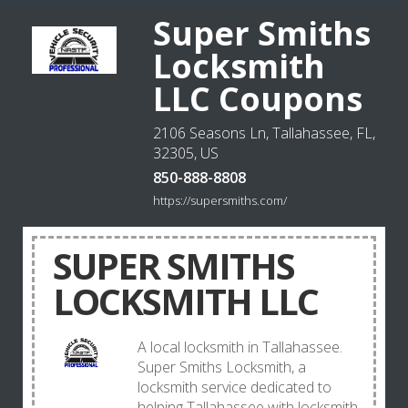
Super Smiths
Locksmith
LLC Coupons
2106 Seasons Ln, Tallahassee, FL,
32305, US
850-888-8808
https://supersmiths.com/
SUPER SMITHS
LOCKSMITH LLC
A local locksmith in Tallahassee.
Super Smiths Locksmith, a
locksmith service dedicated to
helping Tallahassee with locksmith