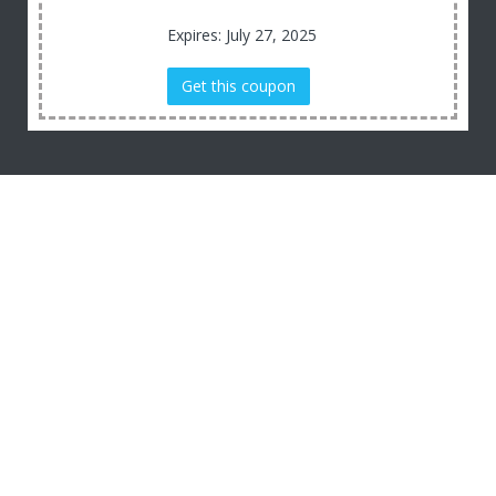
Expires: July 27, 2025
Get this coupon