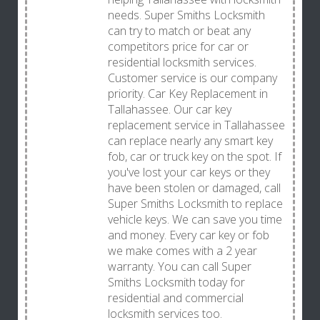
needs. Super Smiths Locksmith
can try to match or beat any
competitors price for car or
residential locksmith services.
Customer service is our company
priority. Car Key Replacement in
Tallahassee. Our car key
replacement service in Tallahassee
can replace nearly any smart key
fob, car or truck key on the spot. If
you've lost your car keys or they
have been stolen or damaged, call
Super Smiths Locksmith to replace
vehicle keys. We can save you time
and money. Every car key or fob
we make comes with a 2 year
warranty. You can call Super
Smiths Locksmith today for
residential and commercial
locksmith services too.