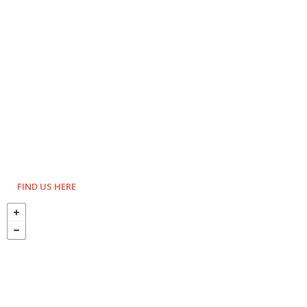
FIND US HERE