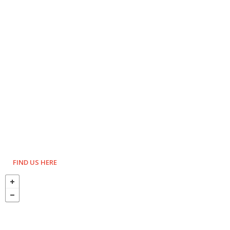
FIND US HERE