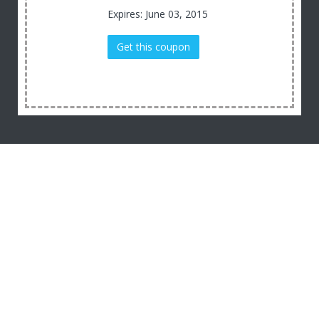
Expires: June 03, 2015
Get this coupon