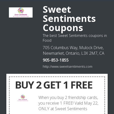
Sweet
Sentiments
Coupons
The best Sweet Sentiments coupons in
Food
705 Columbus Way, Mulock Drive,
Newmarket, Ontario, L3X 2M7, CA
905-853-1855
http://www.sweetsentiments.com
BUY 2 GET 1 FREE
When you buy 2 friendship cards,
you receive 1 FREE! Valid May 22,
ONLY at Sweet Sentiments