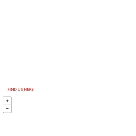
FIND US HERE