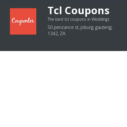
Tcl Coupons
The best tcl coupons in Weddings
50 penzance st, joburg, gauteng,
1342, ZA