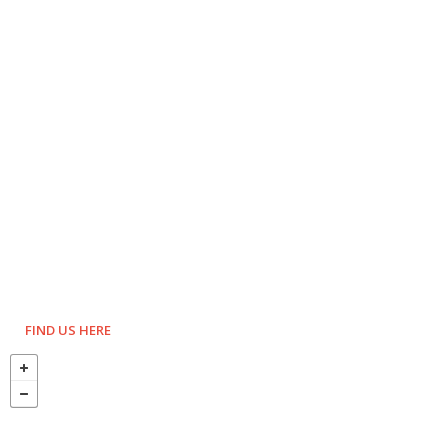
FIND US HERE