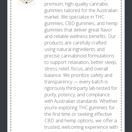
premium, high-quality cannabis
gummies tailored for the Australian
market. We specialize in THC
gummies, CBD gummies, and hemp
gummies that deliver great flavor
and reliable wellness benefits. Our
products are carefully crafted
using natural ingredients and
precise cannabinoid formulations
to support relaxation, better sleep,
stress relief, focus, and overall
balance. We prioritize safety and
transparency — every batch is
rigorously third-party lab-tested for
purity, potency, and compliance
with Australian standards. Whether
you’re exploring THC gummies for
the first time or seeking effective
CBD and hemp options, we offer a
trusted, welcoming experience with