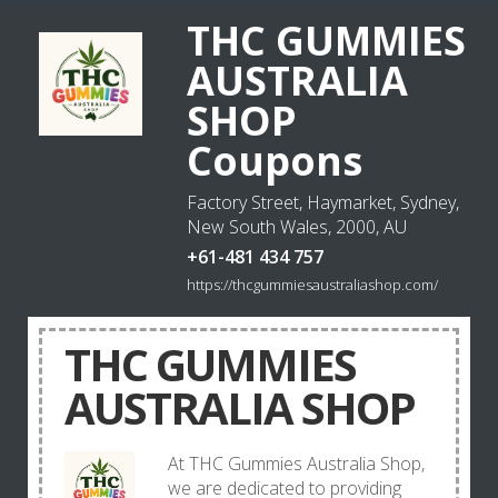
THC GUMMIES
AUSTRALIA
SHOP
Coupons
Factory Street, Haymarket, Sydney,
New South Wales, 2000, AU
+61-481 434 757
https://thcgummiesaustraliashop.com/
THC GUMMIES
AUSTRALIA SHOP
At THC Gummies Australia Shop,
we are dedicated to providing