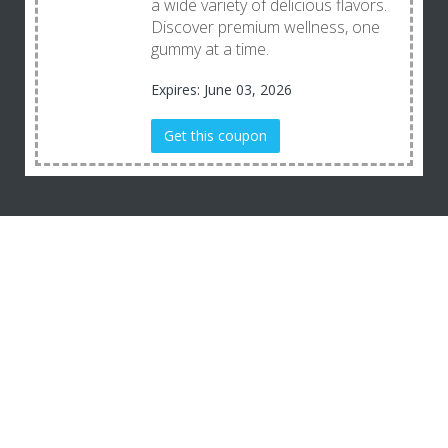
a wide variety of delicious flavors.
Discover premium wellness, one
gummy at a time.
Expires: June 03, 2026
Get this coupon