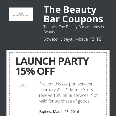
The Beauty
Bar Coupons
The best The Beauty Bar coupons in
Beauty
Soweto, Mbeya , Mbeya, TZ, TZ
LAUNCH PARTY
15% OFF
Present this coupon between
February 21st & March 3rd &
receive 15% off all services. Not
valid for purchase of goods.
Expires: March 03, 2016