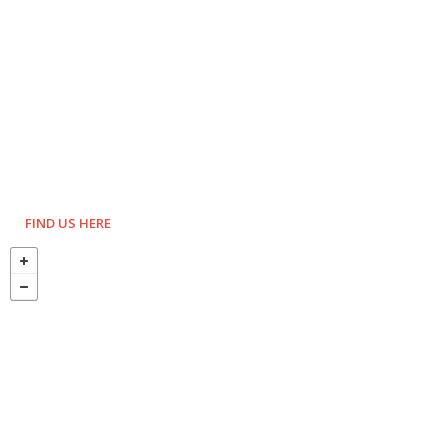
FIND US HERE