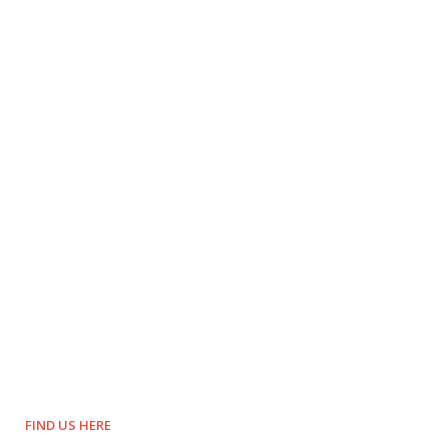
FIND US HERE