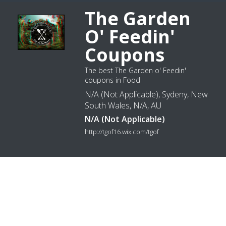
The Garden
O' Feedin'
Coupons
The best The Garden o' Feedin'
coupons in Food
N/A (Not Applicable), Sydeny, New
South Wales, N/A, AU
N/A (Not Applicable)
http://tgof16.wix.com/tgof