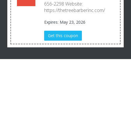
656-2298 Website:
https://thetreebarberinc.com/
Expires: May 23, 2026
Get this coupon