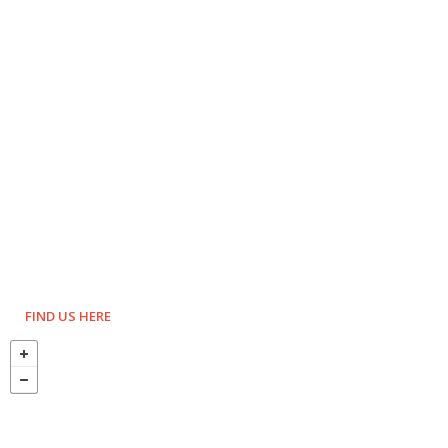
FIND US HERE