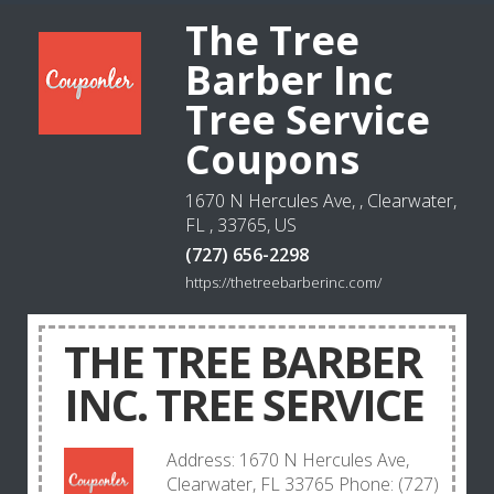
The Tree
Barber Inc
Tree Service
Coupons
1670 N Hercules Ave, , Clearwater,
FL , 33765, US
(727) 656-2298
https://thetreebarberinc.com/
THE TREE BARBER
INC. TREE SERVICE
Address: 1670 N Hercules Ave,
Clearwater, FL 33765 Phone: (727)