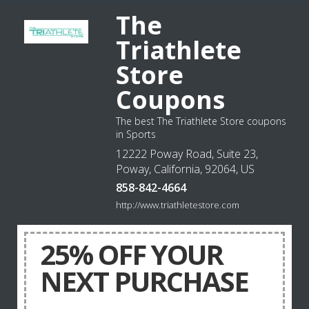
The
Triathlete
Store
Coupons
The best The Triathlete Store coupons
in Sports
12222 Poway Road, Suite 23,
Poway, California, 92064, US
858-842-4664
http://www.triathletestore.com
25% OFF YOUR
NEXT PURCHASE