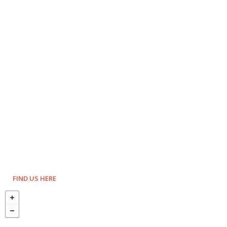
FIND US HERE