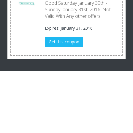
Good Saturday January 30th -
Sunday January 31st, 2016. Not
Valid With Any other offers.
Expires: January 31, 2016
Get this coupon