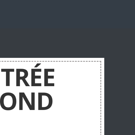
TRÉE
COND