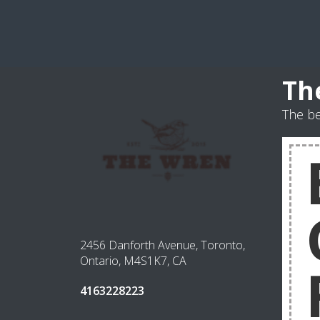
Th
The b
2456 Danforth Avenue, Toronto,
Ontario, M4S1K7, CA
4163228223