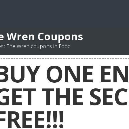
e Wren Coupons
est The Wren coupons in Food
BUY ONE EN
GET THE SE
FREE!!!