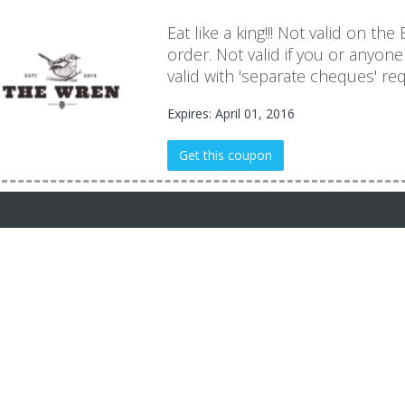
Eat like a king!!! Not valid on the
order. Not valid if you or anyon
valid with 'separate cheques' re
Expires: April 01, 2016
Get this coupon