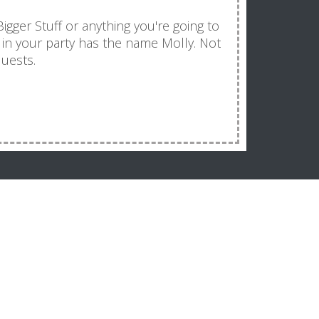
 Bigger Stuff or anything you're going to
e in your party has the name Molly. Not
quests.