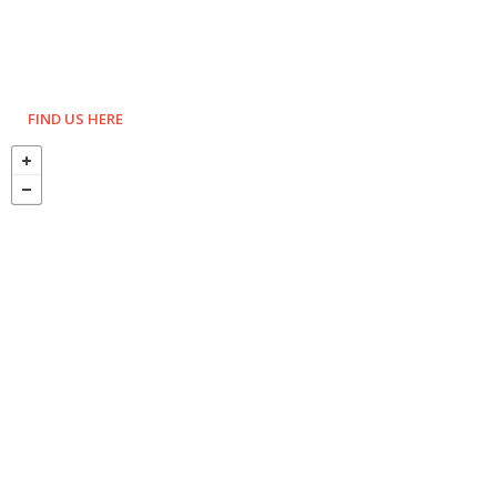
FIND US HERE