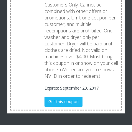
Customers Only. Cannot be
combined with other offers or
promotions. Limit one coupon per
customer, and multiple
redemptions are prohibited. One
washer and dryer only per
customer. Dryer will be paid until
clothes are dried. Not valid on
machines over $4.00. Must bring
this coupon in or show on your cell
phone. (We require you to show a
NV ID in order to redeem.)
Expires: September 23, 2017
Get this coupon