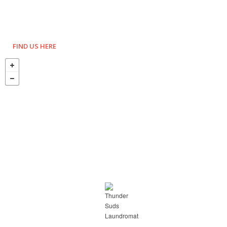
FIND US HERE