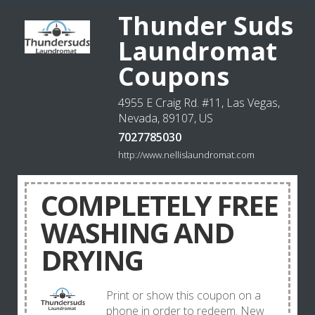
Thunder Suds
Laundromat
Coupons
4955 E Craig Rd. #11, Las Vegas,
Nevada, 89107, US
7027785030
http://www.nellislaundromat.com
COMPLETELY FREE
WASHING AND
DRYING
Print or show this coupon on a
phone in order to redeem. New