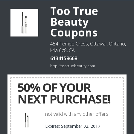
Too True
Beauty
Coupons
454 Tempo Cress, Ottawa , Ontario,
k4a 6c8, CA
6134158668
http://tootruebeauty.com
50% OF YOUR
NEXT PURCHASE!
not valid with any other offers
Expires: September 02, 2017