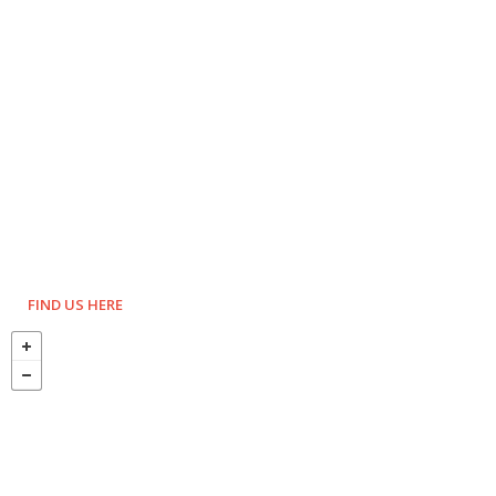
FIND US HERE