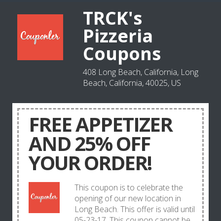
TRCK's
Pizzeria
Coupons
408 Long Beach, California, Long
Beach, California, 40025, US
FREE APPETIZER
AND 25% OFF
YOUR ORDER!
This coupon is to celebrate the
opening of our new location in
Long Beach. This offer is valid until
05-23-17. This coupon cannot be