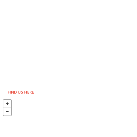
FIND US HERE