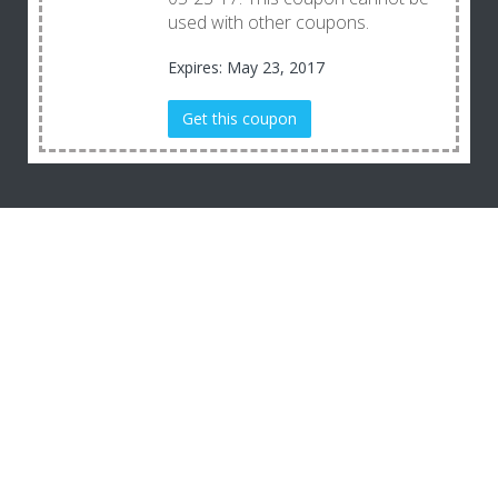
used with other coupons.
Expires: May 23, 2017
Get this coupon