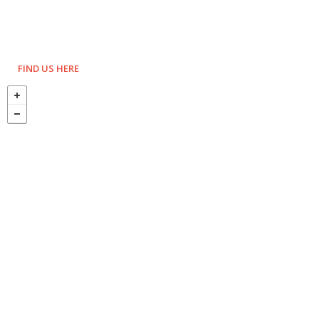
FIND US HERE