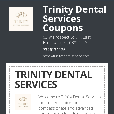
Trinity Dental
Services
Coupons
63 W Prospect St # 1, East
Brunswick, NJ, 08816, US
7326131125
https://trinitydentalservice.com
TRINITY DENTAL
SERVICES
Welcome to Trinity Dental Services,
the trusted choice for
compassionate and advanced
dental care in East Brunswick, NJ.