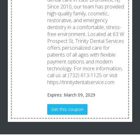
Since 2010, our team has provided
high-quality family, cosmetic,
restorative, and emergency
dentistry in a comfortable, stress-
free environment. Located at 63 W
Prospect St, Trinity Dental Services
offers personalized care for
patients of all ages with flexible
payment options and modern
technology. For more information,
call us at (732) 613-1125 or visit
https://trinitydentalservice.com
Expires: March 09, 2029
Get this coupon