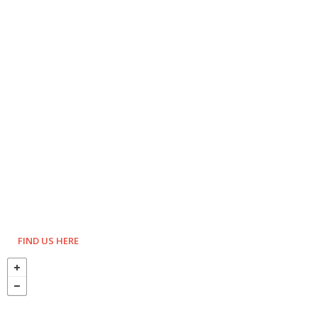
FIND US HERE