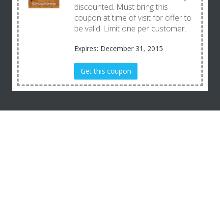
discounted. Must bring this
coupon at time of visit for offer to
be valid. Limit one per customer.
Expires: December 31, 2015
Get this coupon