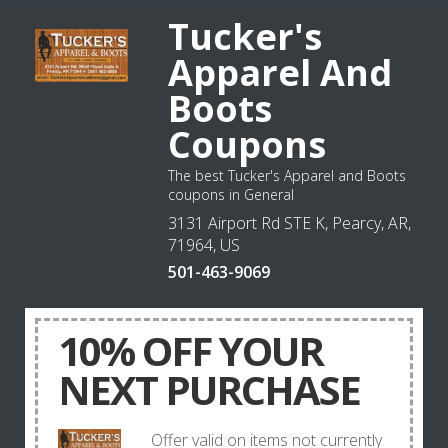
Tucker's
Apparel And
Boots
Coupons
The best Tucker's Apparel and Boots
coupons in General
3131 Airport Rd STE K, Pearcy, AR,
71964, US
501-463-9069
10% OFF YOUR
NEXT PURCHASE
Offer valid on items not currently