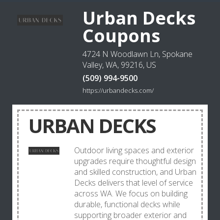
Urban Decks
Coupons
4724 N Woodlawn Ln, Spokane
Valley, WA, 99216, US
(509) 994-9500
https://urbandecks.com/
URBAN DECKS
Outdoor living spaces and exterior
upgrades require thoughtful design
and skilled construction, and Urban
Decks delivers that level of service
across WA. We focus on building
durable, functional decks while
supporting broader exterior and