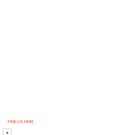
FIND US HERE