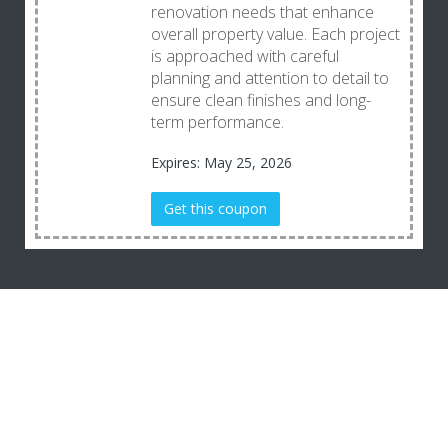
renovation needs that enhance
overall property value. Each project
is approached with careful
planning and attention to detail to
ensure clean finishes and long-
term performance.
Expires: May 25, 2026
Get this coupon