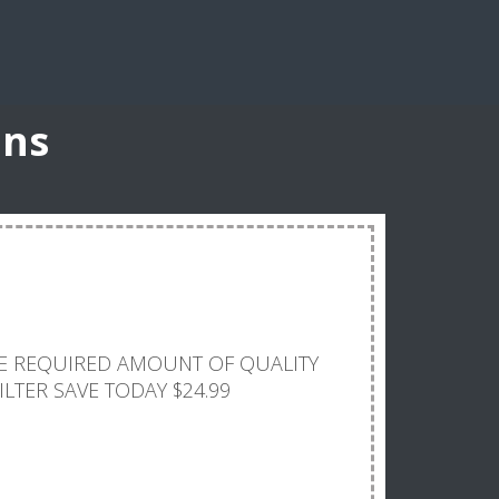
ons
E
THE REQUIRED AMOUNT OF QUALITY
ILTER SAVE TODAY $24.99