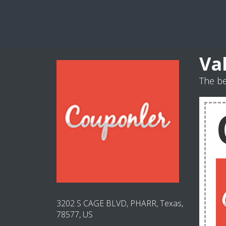
Va
The be
3202 S CAGE BLVD, PHARR, Texas,
78577, US