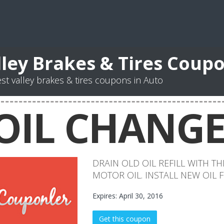
lley Brakes & Tires Coup
st valley brakes & tires coupons in Auto
OIL CHANG
DRAIN OLD OIL REFILL WITH 
MOTOR OIL. INSTALL NEW OIL F
Expires: April 30, 2016
Get this coupon