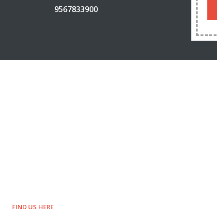
9567833900
FIND US HERE